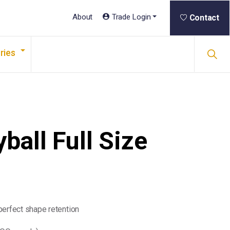
About
Trade Login
Contact
ries
ball Full Size
perfect shape retention