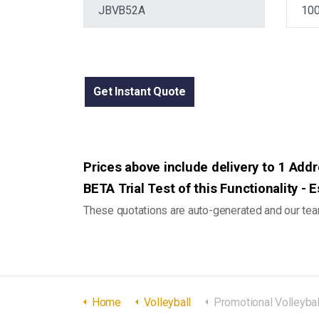
Get Instant Quote
Prices above include delivery to 1 Addre
BETA Trial Test of this Functionality -
These quotations are auto-generated and our team
Home
Volleyball
Promotional Volleyball Full Size - 