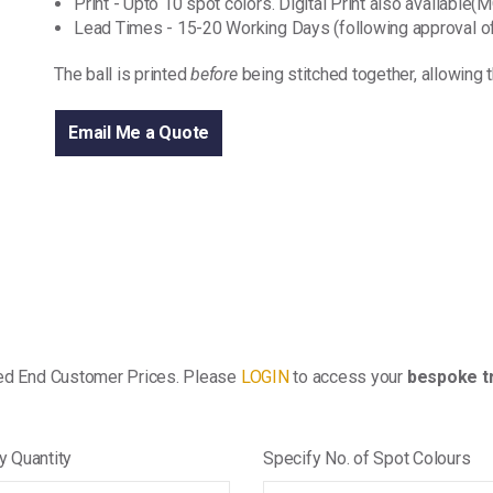
Print - Upto 10 spot colors. Digital Print also available
Lead Times - 15-20 Working Days (following approval of
The ball is printed
before
being stitched together, allowing 
Email Me a Quote
ed End Customer Prices. Please
LOGIN
to access your
bespoke tr
y Quantity
Specify No. of Spot Colours