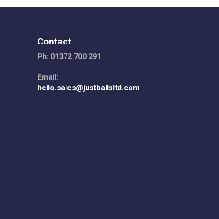
Contact
Ph: 01372 700 291
Email:
hello.sales@justballsltd.com