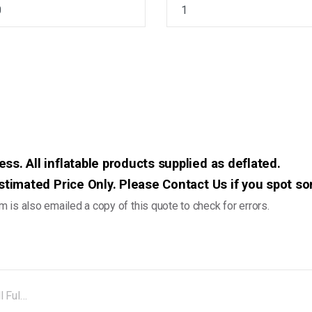
ss. All inflatable products supplied as deflated.
 Estimated Price Only. Please Contact Us if you spot s
 is also emailed a copy of this quote to check for errors.
JBVB52A