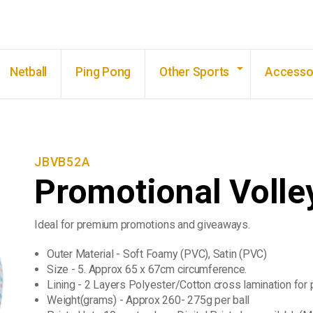
Skip to main content
Netball
Ping Pong
Other Sports
Accesso
JBVB52A
Promotional Volley
Ideal for premium promotions and giveaways.
Outer Material - Soft Foamy (PVC), Satin (PVC)
Size - 5. Approx 65 x 67cm circumference.
Lining - 2 Layers Polyester/Cotton cross lamination for 
Weight(grams) - Approx 260- 275g per ball