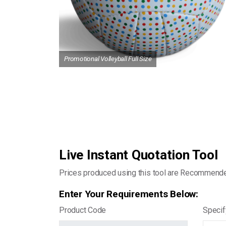
Promotional Volleyball Full Size
Live Instant Quotation Tool
Prices produced using this tool are Recommend
Enter Your Requirements Below:
Product Code
Specif