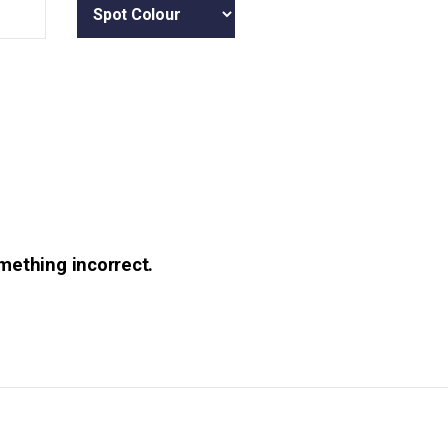
omething incorrect.