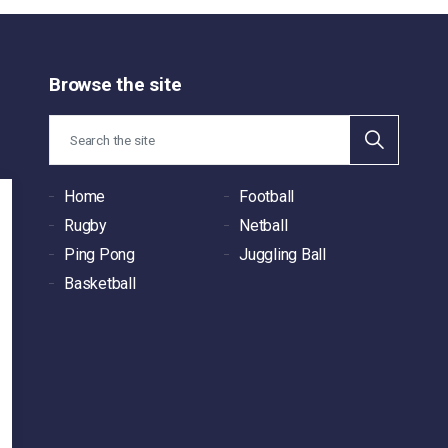
Browse the site
Home
Football
Rugby
Netball
Ping Pong
Juggling Ball
Basketball