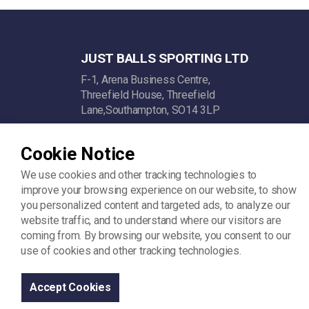
JUST BALLS SPORTING LTD
F-1, Arena Business Centre,
Threefield House, Threefield
Lane,Southampton, SO14 3LP
Company Reg: 11742342
Cookie Notice
VAT: GB312448722
We use cookies and other tracking technologies to
improve your browsing experience on our website, to show
you personalized content and targeted ads, to analyze our
website traffic, and to understand where our visitors are
coming from. By browsing our website, you consent to our
use of cookies and other tracking technologies.
© 2026
Sitemap
Terms and Conditions
Privacy Policy
Accept Cookies