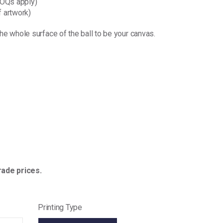
(MOQs apply)
 artwork)
the whole surface of the ball to be your canvas.
ade prices.
Printing Type