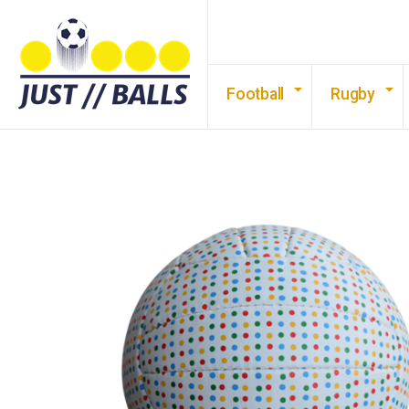
Football
Rugby