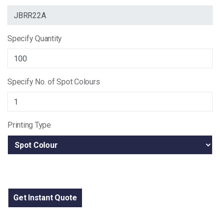
Specify Quantity
Specify No. of Spot Colours
Printing Type
Get Instant Quote