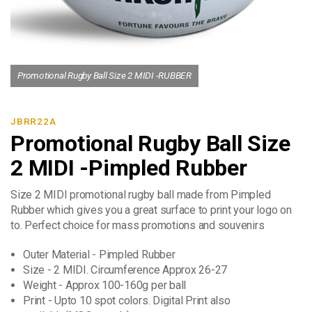
Promotional Rugby Ball Size 2 MIDI -RUBBER
JBRR22A
Promotional Rugby Ball Size
2 MIDI -Pimpled Rubber
Size 2 MIDI promotional rugby ball made from Pimpled
Rubber which gives you a great surface to print your logo on
to. Perfect choice for mass promotions and souvenirs
Outer Material - Pimpled Rubber
Size - 2 MIDI. Circumference Approx 26-27
Weight - Approx 100-160g per ball
Print - Upto 10 spot colors. Digital Print also