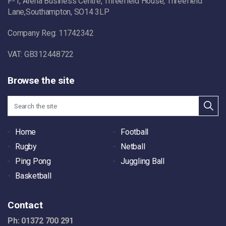
F-1, Arena Business Centre, Threefield House, Threefield
Lane,Southampton, SO14 3LP
Company Reg: 11742342
VAT: GB312448722
Browse the site
Home
Football
Rugby
Netball
Ping Pong
Juggling Ball
Basketball
Contact
Ph: 01372 700 291