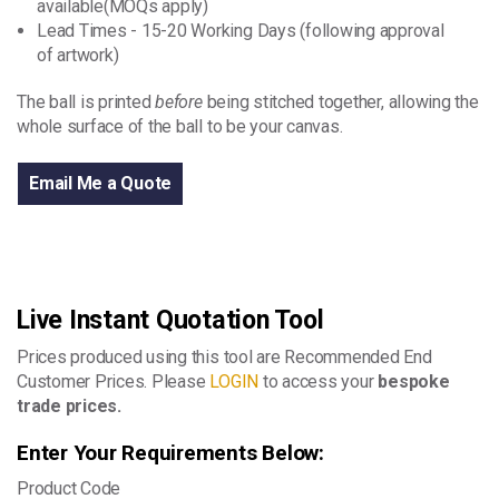
available(MOQs apply)
Lead Times - 15-20 Working Days (following approval
of artwork)
The ball is printed
before
being stitched together, allowing the
whole surface of the ball to be your canvas.
Email Me a Quote
Live Instant Quotation Tool
Prices produced using this tool are Recommended End
Customer Prices. Please
LOGIN
to access your
bespoke
trade prices.
Enter Your Requirements Below:
Product Code