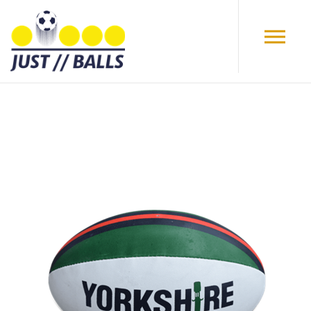
Skip to main content