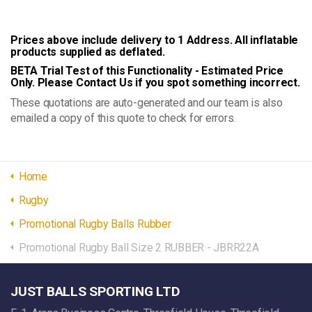
Prices above include delivery to 1 Address. All inflatable
products supplied as deflated.
BETA Trial Test of this Functionality - Estimated Price
Only. Please Contact Us if you spot something incorrect.
These quotations are auto-generated and our team is also
emailed a copy of this quote to check for errors.
Home
Rugby
Promotional Rugby Balls Rubber
Promotional Rugby Ball Size 2 RUBBER - JBRR22A
JUST BALLS SPORTING LTD