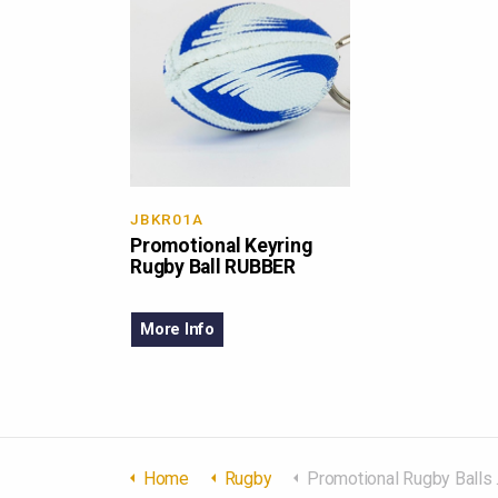
JBKR01A
Promotional Keyring
Rugby Ball RUBBER
More Info
Home
Rugby
Promotional Rugby Balls Rubber