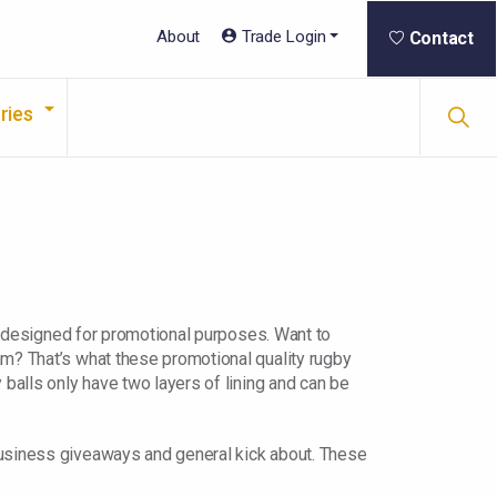
About
Trade Login
Contact
ries
re designed for promotional purposes. Want to
am? That’s what these promotional quality rugby
 balls only have two layers of lining and can be
business giveaways and general kick about. These