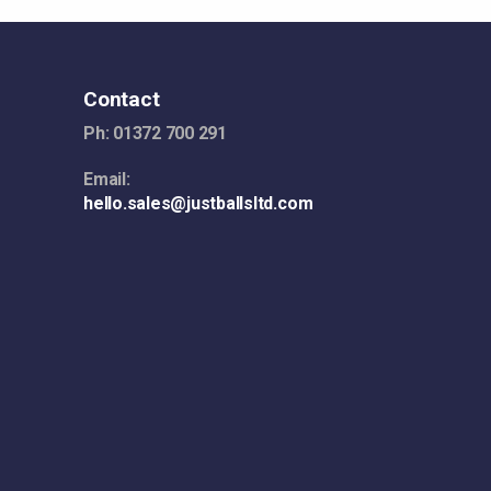
Contact
Ph: 01372 700 291
Email:
hello.sales@justballsltd.com