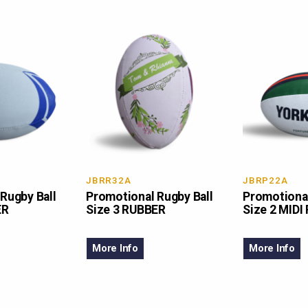
JBRR32A
JBRP22A
Rugby Ball
Promotional Rugby Ball
Promotional
ER
Size 3 RUBBER
Size 2 MIDI
More Info
More Info