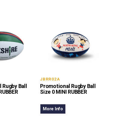
JBRR02A
 Rugby Ball
Promotional Rugby Ball
 RUBBER
Size 0 MINI RUBBER
More Info