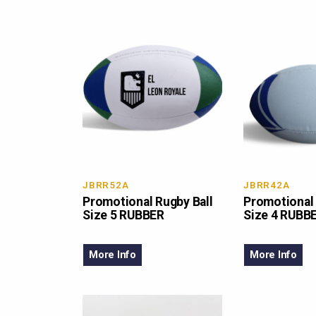
JBRR52A
JBRR42A
Promotional Rugby Ball
Promotional 
Size 5 RUBBER
Size 4 RUBB
More Info
More Info