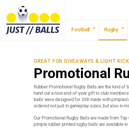
Football
Rugby
GREAT FOR GIVEAWAYS & LIGHT KIC
Promotional R
Rubber Promotional Rugby Balls are the kind of ba
hand out a nice end-of-year gift to club members
balls were designed for. Still made with pimpled 
ordered not just in gameplay sizes, but also in mi
Our Promotional Rugby Balls are made from Top Qu
pimple rubber printed rugby balls are available in