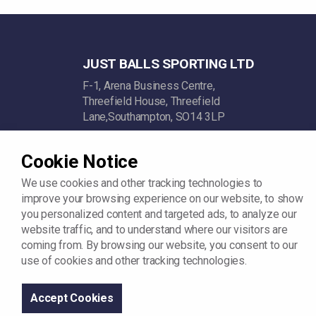
JUST BALLS SPORTING LTD
F-1, Arena Business Centre,
Threefield House, Threefield
Lane,Southampton, SO14 3LP
Company Reg: 11742342
Cookie Notice
VAT: GB312448722
We use cookies and other tracking technologies to
improve your browsing experience on our website, to show
you personalized content and targeted ads, to analyze our
website traffic, and to understand where our visitors are
coming from. By browsing our website, you consent to our
use of cookies and other tracking technologies.
© 2026
Sitemap
Terms and Conditions
Privacy Policy
Accept Cookies