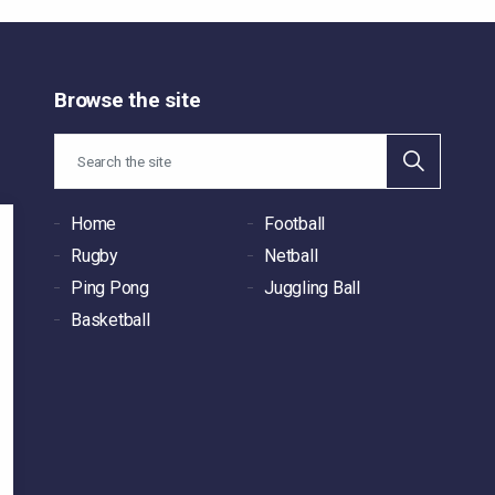
Browse the site
Home
Football
Rugby
Netball
Ping Pong
Juggling Ball
Basketball