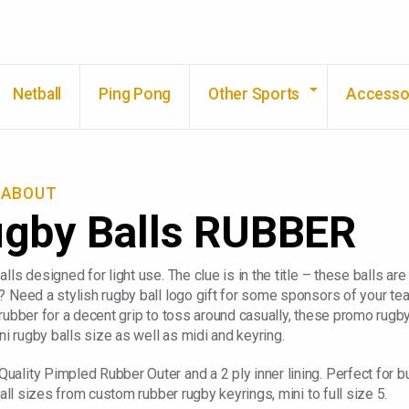
Skip to main content
Netball
Ping Pong
Other Sports
Accesso
KABOUT
ugby Balls RUBBER
lls designed for light use. The clue is in the title – these balls a
? Need a stylish rugby ball logo gift for some sponsors of your te
rubber for a decent grip to toss around casually, these promo rugby
ni rugby balls size as well as midi and keyring.
ality Pimpled Rubber Outer and a 2 ply inner lining. Perfect for 
 all sizes from custom rubber rugby keyrings, mini to full size 5.