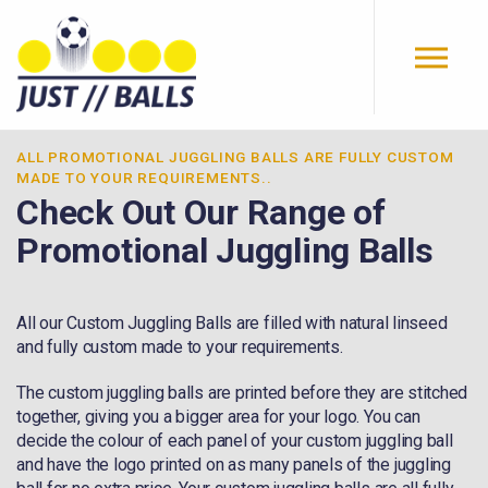
Skip to main content
ALL ​PROMOTIONAL JUGGLING BALLS ARE FULLY CUSTOM
MADE TO YOUR REQUIREMENTS..
Check Out Our Range of
Promotional Juggling Balls
All our Custom Juggling Balls are filled with natural linseed
and fully custom made to your requirements.
The custom juggling balls are printed before they are stitched
together, giving you a bigger area for your logo. You can
decide the colour of each panel of your custom juggling ball
and have the logo printed on as many panels of the juggling