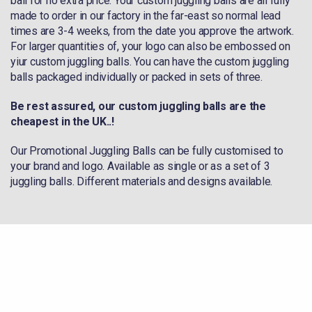
ball for no extra price. Your custom juggling balls are all fully
made to order in our factory in the far-east so normal lead
times are 3-4 weeks, from the date you approve the artwork.
For larger quantities of, your logo can also be embossed on
yiur custom juggling balls. You can have the custom juggling
balls packaged individually or packed in sets of three.
Be rest assured, our custom juggling balls are the
cheapest in the UK..!
Our Promotional Juggling Balls can be fully customised to
your brand and logo. Available as single or as a set of 3
juggling balls. Different materials and designs available.