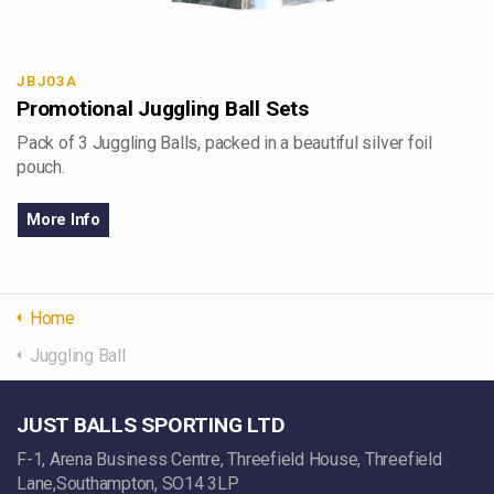
JBJ03A
Promotional Juggling Ball Sets
Pack of 3 Juggling Balls, packed in a beautiful silver foil
pouch.
More Info
Home
Juggling Ball
JUST BALLS SPORTING LTD
F-1, Arena Business Centre, Threefield House, Threefield
Lane,Southampton, SO14 3LP