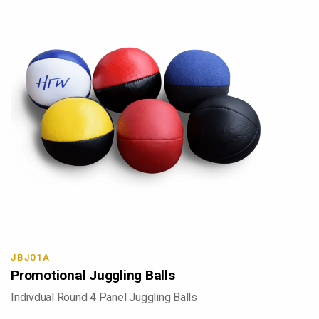
JBJ01A
Promotional Juggling Balls
Indivdual Round 4 Panel Juggling Balls