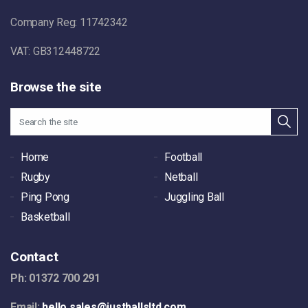
Company Reg: 11742342
VAT: GB312448722
Browse the site
Home
Football
Rugby
Netball
Ping Pong
Juggling Ball
Basketball
Contact
Ph: 01372 700 291
Email:
hello.sales@justballsltd.com