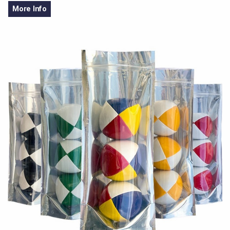
More Info