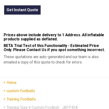
Get Instant Quote
Prices above include delivery to 1 Address. All inflatable
products supplied as deflated.
BETA Trial Test of this Functionality - Estimated Price
Only. Please Contact Us if you spot something incorrect.
These quotations are auto-generated and our team is also
emailed a copy of this quote to check for errors.
Home
custom-footballs
Training Footballs
Training Size 4 Custom Football - JBFP43A