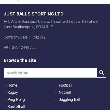
JUST BALLS SPORTING LTD
F-1, Arena Business Centre, Threefield House, Threefield
Lane,Southampton, SO14 3LP
Company Reg: 11742342
VAT: GB312448722
Browse the site
Home
Football
Rugby
Netball
Ping Pong
Juggling Ball
Basketball