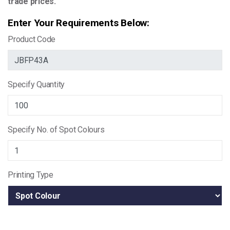
trade prices.
Enter Your Requirements Below:
Product Code
Specify Quantity
Specify No. of Spot Colours
Printing Type