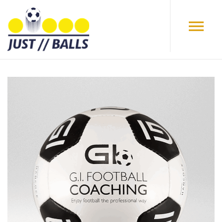
Skip to main content