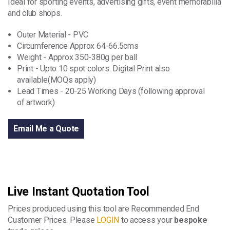
Ideal for sporting events, advertising gifts, event memorabilia
and club shops.
Outer Material - PVC
Circumference Approx 64-66.5cms
Weight - Approx 350-380g per ball
Print - Upto 10 spot colors. Digital Print also
available(MOQs apply)
Lead Times - 20-25 Working Days (following approval
of artwork)
Email Me a Quote
Live Instant Quotation Tool
Prices produced using this tool are Recommended End
Customer Prices. Please
LOGIN
to access your
bespoke