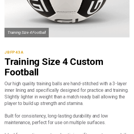
Training Size 4 Football
JBFP43A
Training Size 4 Custom
Football
Our high quality training balls are hand-stitched with a 3-layer
inner lining and specifically designed for practice and training.
Slightly lighter in weight than a match ready ball allowing the
player to build up strength and stamina.
Built for consistency, long-lasting durability and low
maintenance, perfect for use on multiple surfaces.